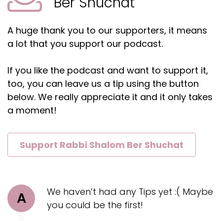
Ber Shuchat
A huge thank you to our supporters, it means
a lot that you support our podcast.
If you like the podcast and want to support it,
too, you can leave us a tip using the button
below. We really appreciate it and it only takes
a moment!
Support Rabbi Shalom Ber Shuchat
We haven’t had any Tips yet :( Maybe
A
you could be the first!