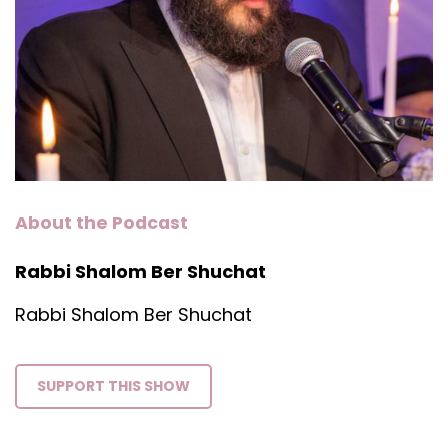
About the Podcast
Rabbi Shalom Ber Shuchat
Rabbi Shalom Ber Shuchat
SUPPORT THIS SHOW