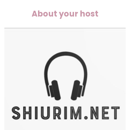
About your host