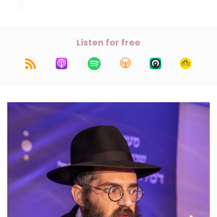
Listen for free