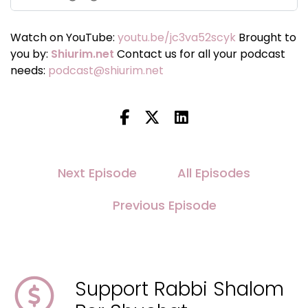
Watch on YouTube:
youtu.be/jc3va52scyk
Brought to
you by:
Shiurim.net
Contact us for all your podcast
needs:
podcast@shiurim.net
Next Episode
All Episodes
Previous Episode
Support Rabbi Shalom