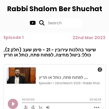
Rabbi Shalom Ber Shuchat
Episode 1
22nd Mar 2023
שיעור בהלכות עירובין - 21 - סימן שעב (חלק 2),
כולל: ביטול מחיצה, לפתוח פתח, כותל או חריץ